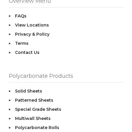
Overview Menu
FAQs
View Locations
Privacy & Policy
Terms
Contact Us
Polycarbonate Products
Solid Sheets
Patterned Sheets
Special Grade Sheets
Multiwall Sheets
Polycarbonate Rolls