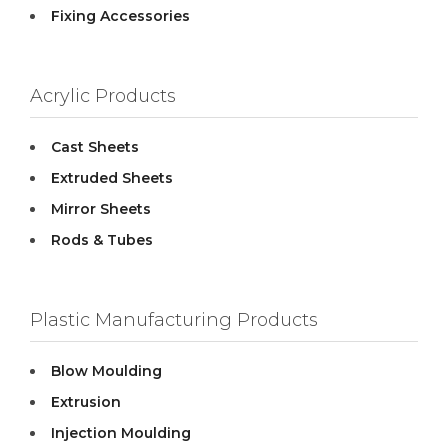
Fixing Accessories
Acrylic Products
Cast Sheets
Extruded Sheets
Mirror Sheets
Rods & Tubes
Plastic Manufacturing Products
Blow Moulding
Extrusion
Injection Moulding