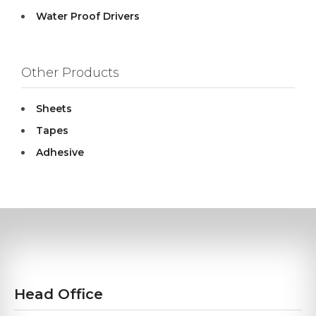
Water Proof Drivers
Other Products
Sheets
Tapes
Adhesive
Head Office