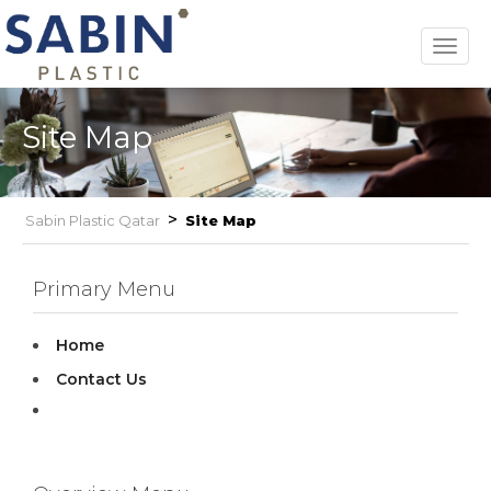
Toggl
navig
Site Map
>
Sabin Plastic Qatar
Site Map
Primary Menu
Home
Contact Us