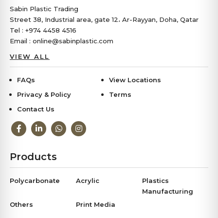
Sabin Plastic Trading
Street 38, Industrial area, gate 12، Ar-Rayyan, Doha, Qatar
Tel : +974 4458 4516
Email : online@sabinplastic.com
VIEW ALL
FAQs
View Locations
Privacy & Policy
Terms
Contact Us
Products
Polycarbonate
Acrylic
Plastics
Manufacturing
Others
Print Media