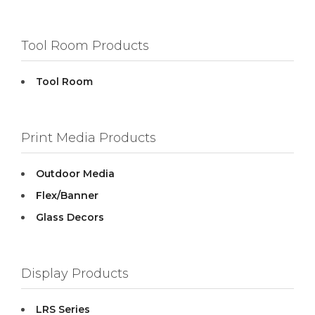
Tool Room Products
Tool Room
Print Media Products
Outdoor Media
Flex/Banner
Glass Decors
Display Products
LRS Series