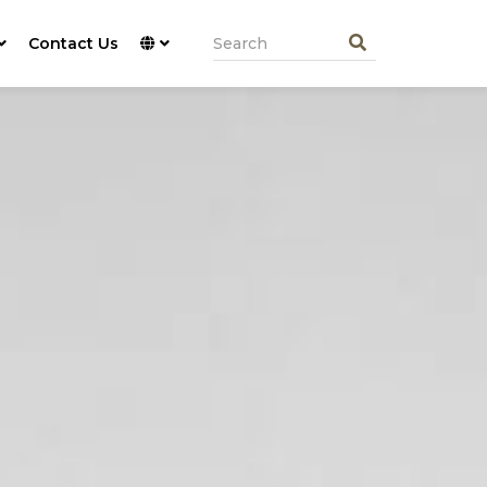
Contact Us