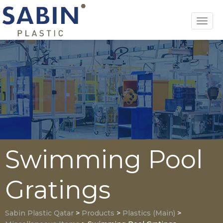
Toggl
navig
Swimming Pool
Gratings
Sabin Plastic Qatar
>
Products
>
Plastics (Main)
>