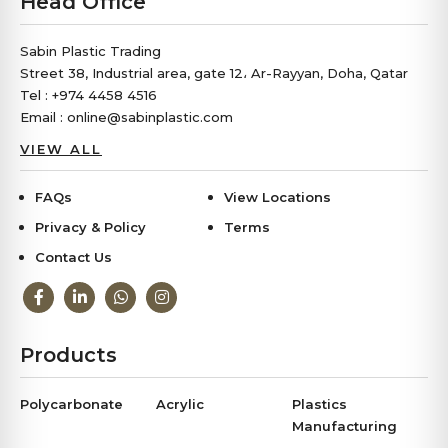
Head Office
Sabin Plastic Trading
Street 38, Industrial area, gate 12، Ar-Rayyan, Doha, Qatar
Tel : +974 4458 4516
Email : online@sabinplastic.com
VIEW ALL
FAQs
View Locations
Privacy & Policy
Terms
Contact Us
Products
Polycarbonate
Acrylic
Plastics
Manufacturing