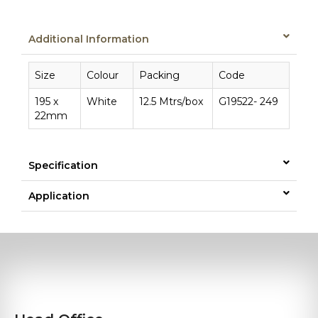
Additional Information
Size
Colour
Packing
Code
195 x
White
12.5 Mtrs/box
G19522- 249
22mm
Specification
Application