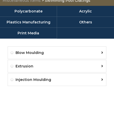
Miscellaneous Items
>
Swimming Pool Gratings
Polycarbonate
Acrylic
Plastics Manufacturing
Others
Print Media
Blow Moulding
Extrusion
Injection Moulding