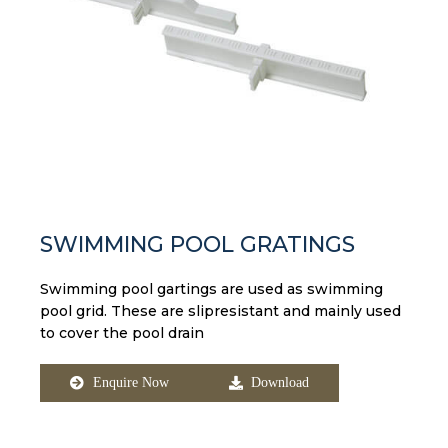
SWIMMING POOL GRATINGS​
Swimming pool gartings are used as swimming
pool grid. These are slipresistant and mainly used
to cover the pool drain
Enquire Now
Download