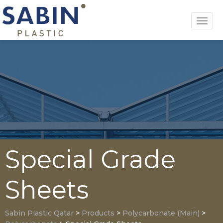
Toggl
navig
Special Grade
Sheets
Sabin Plastic Qatar
>
Products
>
Polycarbonate (Main)
>