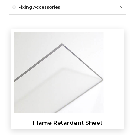
Fixing Accessories
Flame Retardant Sheet