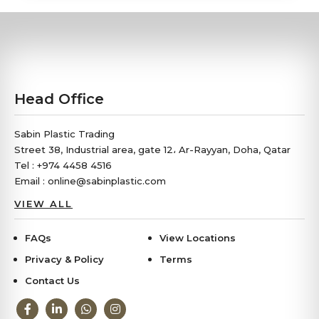
Head Office
Sabin Plastic Trading
Street 38, Industrial area, gate 12، Ar-Rayyan, Doha, Qatar
Tel : +974 4458 4516
Email : online@sabinplastic.com
VIEW ALL
FAQs
View Locations
Privacy & Policy
Terms
Contact Us