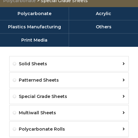
Polycarbonate
>
Special Grade Sheets
Polycarbonate
Acrylic
Plastics Manufacturing
Others
Print Media
Solid Sheets
Patterned Sheets
Special Grade Sheets
Multiwall Sheets
Polycarbonate Rolls