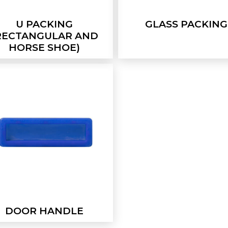
U PACKING
GLASS PACKING
RECTANGULAR AND
HORSE SHOE)
DOOR HANDLE