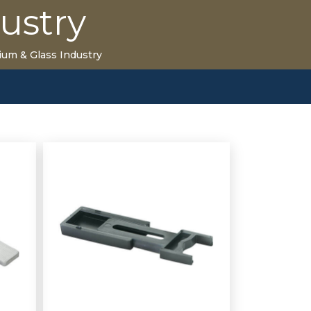
ustry
ium & Glass Industry