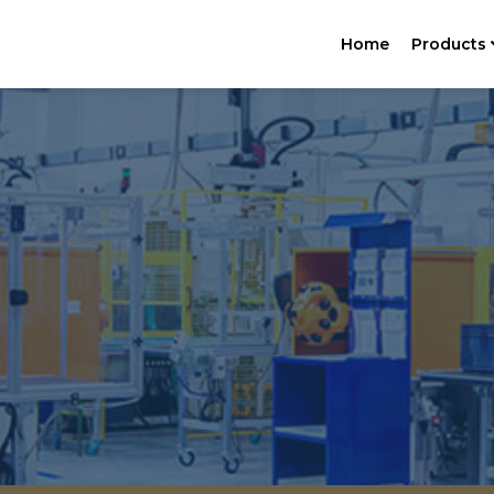
Home
Products