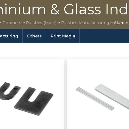
inium & Glass Ind
>
Products
>
Plastics (Main)
>
Plastics Manufacturing
>
Alumin
facturing
Others
Print Media