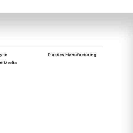
ylic
Plastics Manufacturing
nt Media