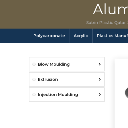
Alum
Sabin Plastic Qatar
Polycarbonate
Acrylic
Plastics Manu
Blow Moulding
Extrusion
Injection Moulding