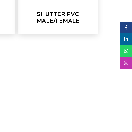
SHUTTER PVC
MALE/FEMALE