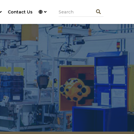
Contact Us