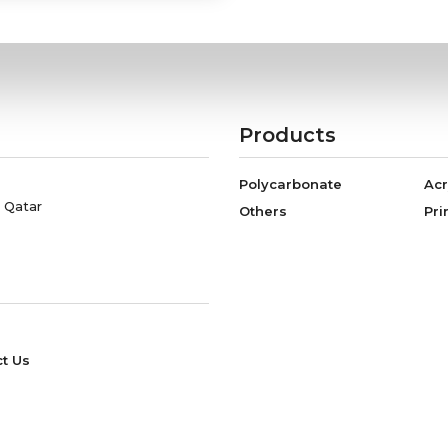
Products
Polycarbonate
Acr
, Qatar
Others
Pri
t Us