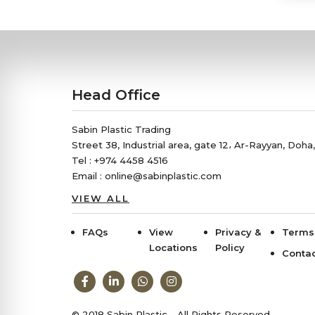
Head Office
Sabin Plastic Trading
Street 38, Industrial area, gate 12، Ar-Rayyan, Doha
Tel : +974 4458 4516
Email : online@sabinplastic.com
VIEW ALL
FAQs
View
Privacy &
Terms
Locations
Policy
Contac
© 2018 Sabin Plastic - All Rights Reserved.