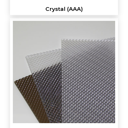
Crystal (AAA)