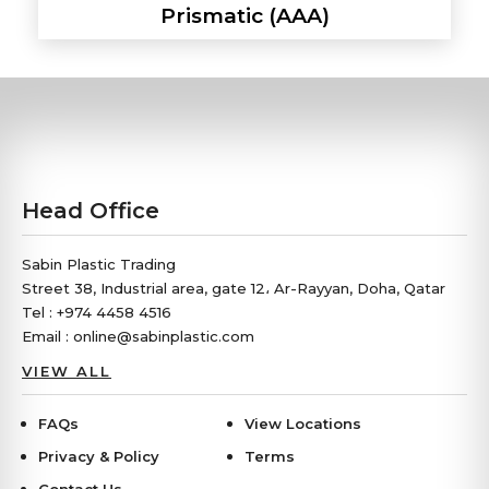
Prismatic (AAA)
Head Office
Sabin Plastic Trading
Street 38, Industrial area, gate 12، Ar-Rayyan, Doha, Qatar
Tel : +974 4458 4516
Email : online@sabinplastic.com
VIEW ALL
FAQs
View Locations
Privacy & Policy
Terms