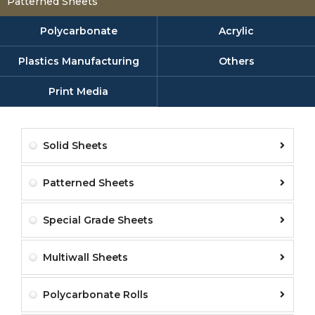
Patterned Sheets
Polycarbonate
Acrylic
Plastics Manufacturing
Others
Print Media
Solid Sheets
Patterned Sheets
Special Grade Sheets
Multiwall Sheets
Polycarbonate Rolls