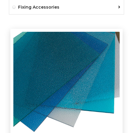
Fixing Accessories