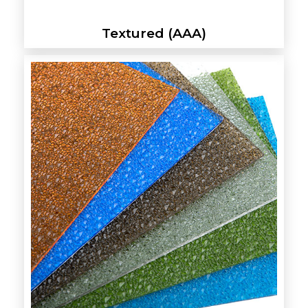
Textured (AAA)