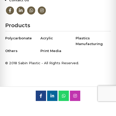
Contact Us
Products
Polycarbonate
Acrylic
Plastics
Manufacturing
Others
Print Media
© 2018 Sabin Plastic - All Rights Reserved.