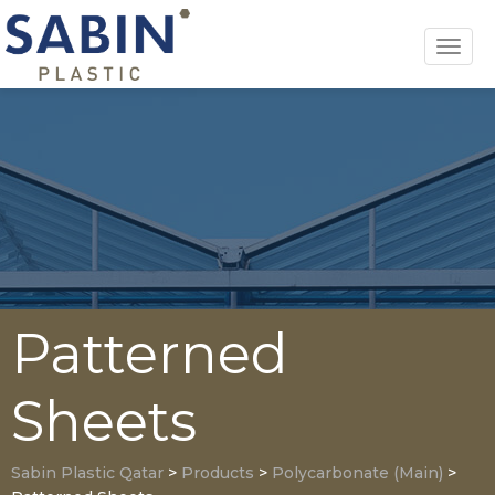
Toggl
navig
Patterned
Sheets
Sabin Plastic Qatar
>
Products
>
Polycarbonate (Main)
>