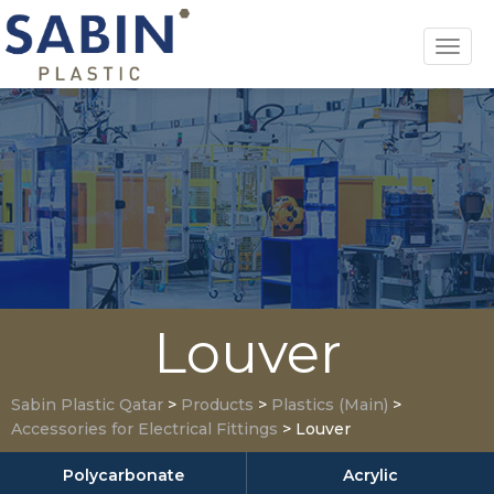
Toggl
navig
Louver
Sabin Plastic Qatar
>
Products
>
Plastics (Main)
>
Accessories for Electrical Fittings
>
Louver
Polycarbonate
Acrylic