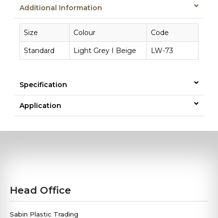
Additional Information
Size
Colour
Code
Standard
Light Grey I Beige
LW-73
Specification
Application
Head Office
Sabin Plastic Trading