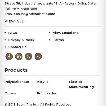
Street 38, Industrial area, gate 12، Ar-Rayyan, Doha, Qatar
Tel : +974 4458 4516
Email : online@sabinplastic.com
VIEW ALL
FAQs
View Locations
Privacy & Policy
Terms
Contact Us
Products
Polycarbonate
Acrylic
Plastics
Manufacturing
Others
Print Media
© 2018 Sabin Plastic - All Rights Reserved.