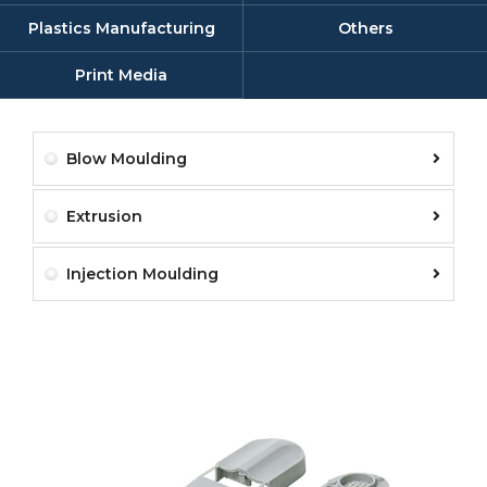
Plastics Manufacturing
Others
Print Media
Blow Moulding
Extrusion
Injection Moulding