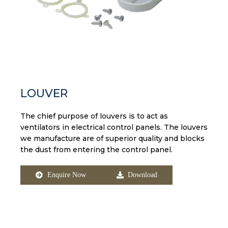
LOUVER
The chief purpose of louvers is to act as
ventilators in electrical control panels. The louvers
we manufacture are of superior quality and blocks
the dust from entering the control panel.
Enquire Now
Download