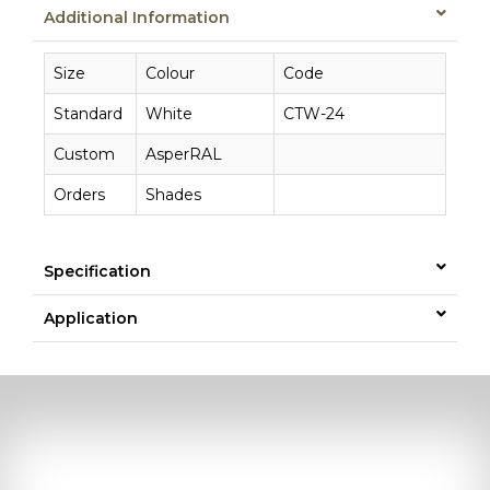
Additional Information
Size
Colour
Code
Standard
White
CTW-24
Custom
AsperRAL
Orders
Shades
Specification
Application