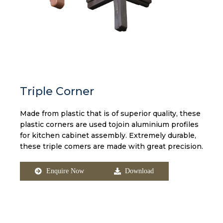
Triple Corner
Made from plastic that is of superior quality, these
plastic corners are used tojoin aluminium profiles
for kitchen cabinet assembly. Extremely durable,
these triple comers are made with great precision.
Enquire Now
Download