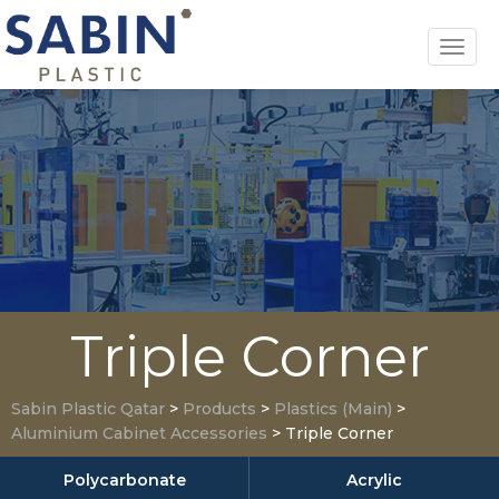
Toggl
navig
Triple Corner
Sabin Plastic Qatar
>
Products
>
Plastics (Main)
>
Aluminium Cabinet Accessories
>
Triple Corner
Polycarbonate
Acrylic