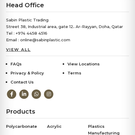
Head Office
Sabin Plastic Trading
Street 38, Industrial area, gate 12، Ar-Rayyan, Doha, Qatar
Tel : +974 4458 4516
Email : online@sabinplastic.com
VIEW ALL
FAQs
View Locations
Privacy & Policy
Terms
Contact Us
Products
Polycarbonate
Acrylic
Plastics
Manufacturing