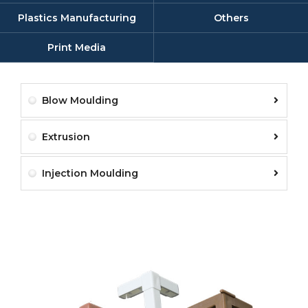
Plastics Manufacturing
Others
Print Media
Blow Moulding
Extrusion
Injection Moulding