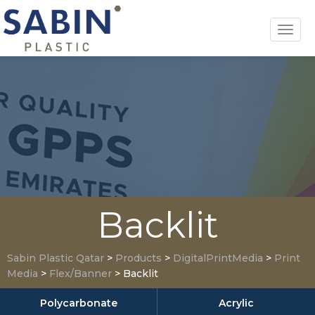
Toggl
navig
Backlit
Sabin Plastic Qatar
>
Products
>
DigitalPrintMedia
>
Print
Media
>
Flex/Banner
>
Backlit
Polycarbonate
Acrylic