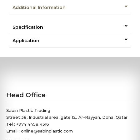
Additional Information
Specification
Application
Head Office
Sabin Plastic Trading
Street 38, Industrial area, gate 12، Ar-Rayyan, Doha, Qatar
Tel : +974 4458 4516
Email : online@sabinplastic.com