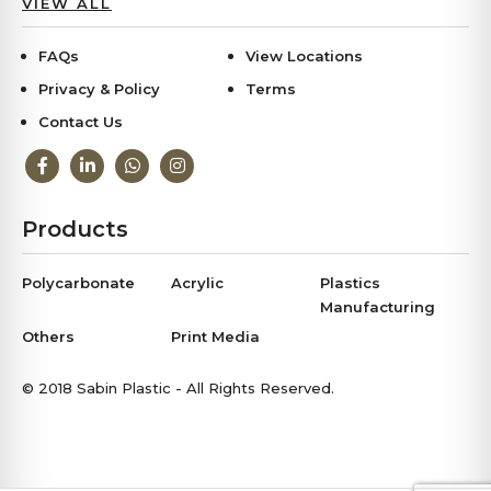
VIEW ALL
FAQs
View Locations
Privacy & Policy
Terms
Contact Us
Products
Polycarbonate
Acrylic
Plastics
Manufacturing
Others
Print Media
© 2018 Sabin Plastic - All Rights Reserved.