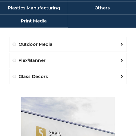
Plastics Manufacturing
Others
Print Media
Outdoor Media
Flex/Banner
Glass Decors