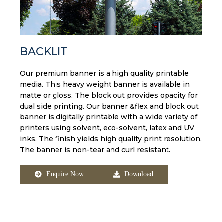
BACKLIT
Our premium banner is a high quality printable
media. This heavy weight banner is available in
matte or gloss. The block out provides opacity for
dual side printing. Our banner &flex and block out
banner is digitally printable with a wide variety of
printers using solvent, eco-solvent, latex and UV
inks. The finish yields high quality print resolution.
The banner is non-tear and curl resistant.
Enquire Now
Download