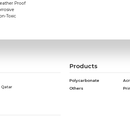
eather Proof
orrosive
on-Toxic
Products
Polycarbonate
Acr
, Qatar
Others
Pri