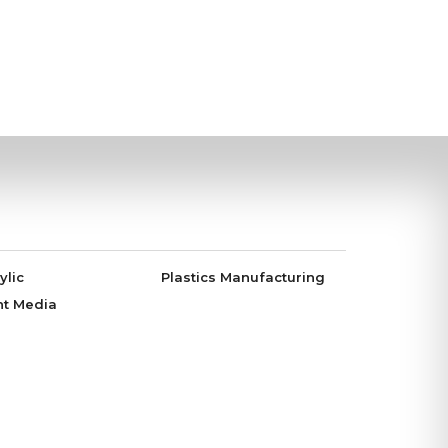
ylic
Plastics Manufacturing
nt Media