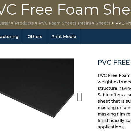
VC Free Foam She
Qatar
>
Products
>
PVC Foam Sheets (Main)
>
Sheets
>
PVC Fr
facturing
Others
Print Media
PVC FREE
PVC Free Foam S
weight extrude
structure havin
Sabin offers a 
sheet that is s
masking on one 
masking film re
finish ideally s
applications.