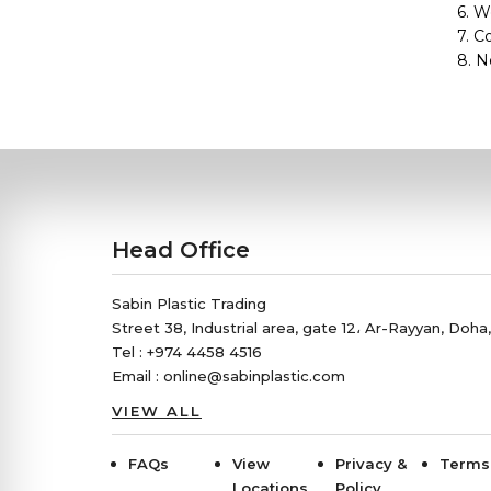
6. W
7. C
8. N
Head Office
Sabin Plastic Trading
Street 38, Industrial area, gate 12، Ar-Rayyan, Doha
Tel : +974 4458 4516
Email : online@sabinplastic.com
VIEW ALL
FAQs
View
Privacy &
Terms
Locations
Policy