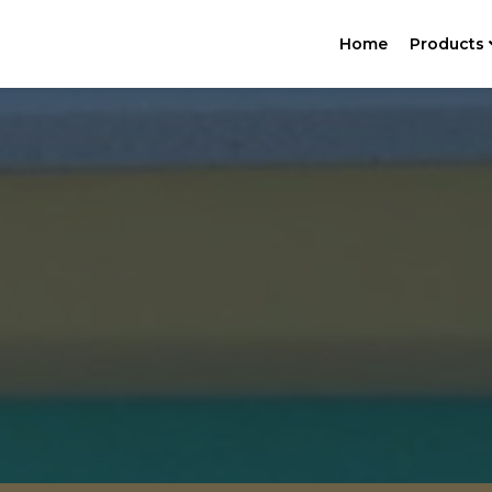
Home
Products