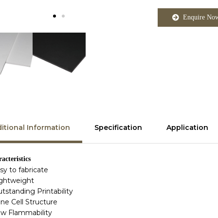
Enquire No
itional Information
Specification
Application
acteristics
asy to fabricate
ightweight
utstanding Printability
ine Cell Structure
ow Flammability