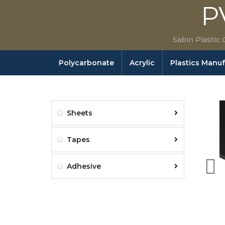
P
Sabin Plastic 
Polycarbonate
Acrylic
Plastics Manu
Sheets
Tapes
Adhesive