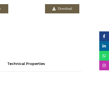
w
Download
Technical Properties