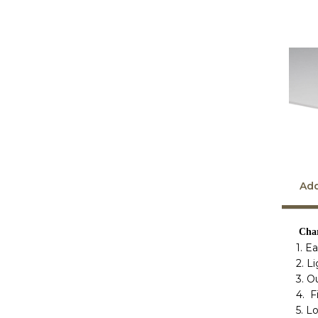
Add
Char
1. E
2. L
3. O
4. F
5. L