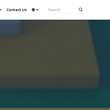
Contact Us