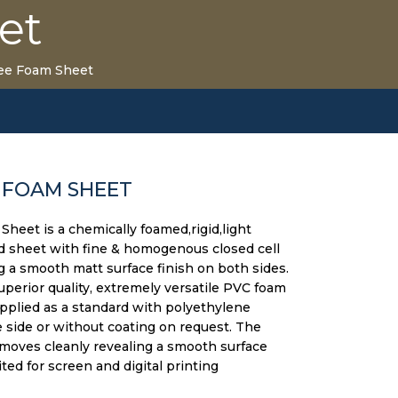
et
ee Foam Sheet
 FOAM SHEET
heet is a chemically foamed,rigid,light
d sheet with fine & homogenous closed cell
g a smooth matt surface finish on both sides.
superior quality, extremely versatile PVC foam
upplied as a standard with polyethylene
side or without coating on request. The
moves cleanly revealing a smooth surface
uited for screen and digital printing