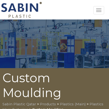
Toggl
navig
Custom
Moulding
Sabin Plastic Qatar
>
Products
>
Plastics (Main)
>
Plastics