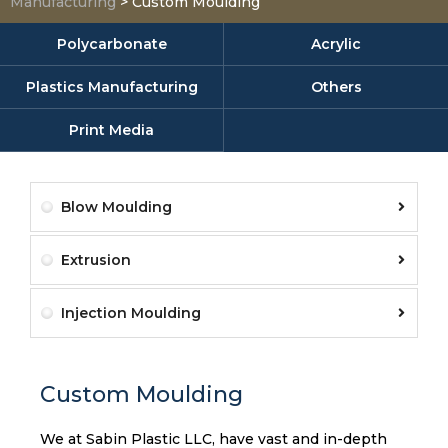
Manufacturing
>
Custom Moulding
Polycarbonate
Acrylic
Plastics Manufacturing
Others
Print Media
Blow Moulding
Extrusion
Injection Moulding
Custom Moulding
We at Sabin Plastic LLC, have vast and in-depth