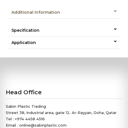
Additional Information
Specification
Application
Head Office
Sabin Plastic Trading
Street 38, Industrial area, gate 12، Ar-Rayyan, Doha, Qatar
Tel : +974 4458 4516
Email : online@sabinplastic.com