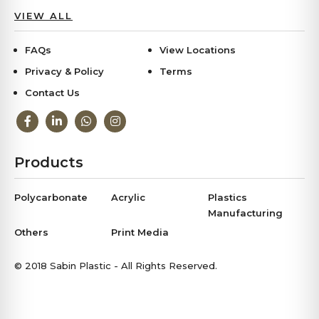
VIEW ALL
FAQs
View Locations
Privacy & Policy
Terms
Contact Us
Products
Polycarbonate
Acrylic
Plastics
Manufacturing
Others
Print Media
© 2018 Sabin Plastic - All Rights Reserved.