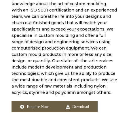
knowledge about the art of custom moulding.
With an ISO 9001 certification and an experienced
team, we can breathe life into your designs and
churn out finished goods that will match your
specifications and exceed your expectations. We
specialise in custom moulding and offer a full
range of design and engineering services using
computerised production equipment. We can
custom mould products in more or less any size.
design, or quantity. Our state-of- the-art services
include modern development and production
technologies, which give us the ability to produce
the most durable and consistent products. We use
a wide range of raw materials including nylon,
acrylics, styrene and polyolefin amongst others.
Enquire Now
Download