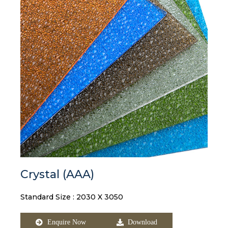
Crystal (AAA)
Standard Size : 2030 X 3050
Enquire Now
Download