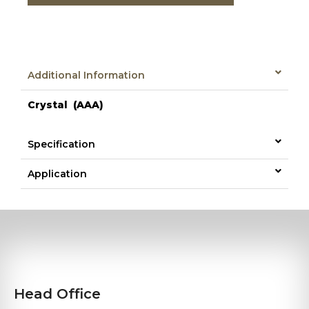
Additional Information
Crystal (AAA)
Specification
Application
Head Office