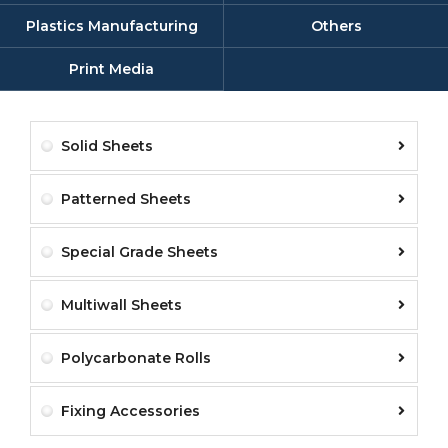
Plastics Manufacturing
Others
Print Media
Solid Sheets
Patterned Sheets
Special Grade Sheets
Multiwall Sheets
Polycarbonate Rolls
Fixing Accessories