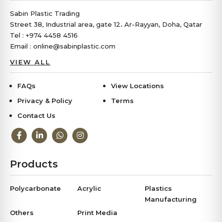
Sabin Plastic Trading
Street 38, Industrial area, gate 12، Ar-Rayyan, Doha, Qatar
Tel : +974 4458 4516
Email : online@sabinplastic.com
VIEW ALL
FAQs
View Locations
Privacy & Policy
Terms
Contact Us
Products
Polycarbonate
Acrylic
Plastics
Manufacturing
Others
Print Media