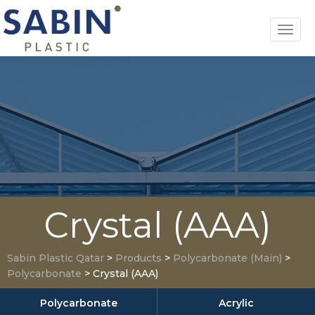
Toggl
navig
Crystal (AAA)
Sabin Plastic Qatar
>
Products
>
Polycarbonate (Main)
>
Polycarbonate
>
Crystal (AAA)
Polycarbonate
Acrylic