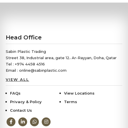
Head Office
Sabin Plastic Trading
Street 38, Industrial area, gate 12، Ar-Rayyan, Doha, Qatar
Tel : +974 4458 4516
Email : online@sabinplastic.com
VIEW ALL
FAQs
View Locations
Privacy & Policy
Terms
Contact Us