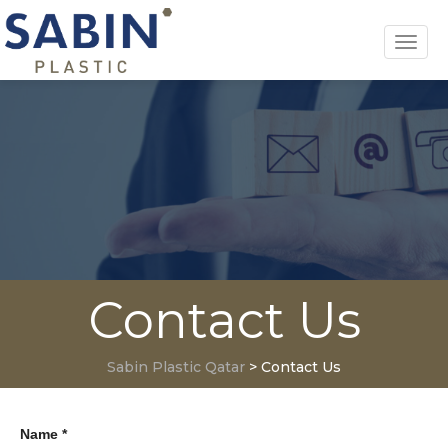
Toggl
navig
Contact Us
Sabin Plastic Qatar
>
Contact Us
Name *