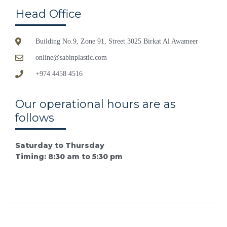
Head Office
Building No.9, Zone 91, Street 3025 Birkat Al Awameer
online@sabinplastic.com
+974 4458 4516
Our operational hours are as
follows
Saturday to Thursday
Timing: 8:30 am to 5:30 pm