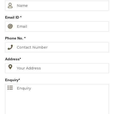
Email ID *
Phone No. *
Address*
Enquiry*