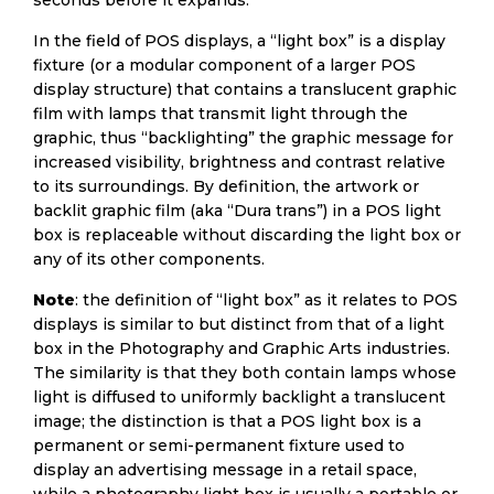
seconds before it expands.
In the field of POS displays, a “light box” is a display
fixture (or a modular component of a larger POS
display structure) that contains a translucent graphic
film with lamps that transmit light through the
graphic, thus “backlighting” the graphic message for
increased visibility, brightness and contrast relative
to its surroundings. By definition, the artwork or
backlit graphic film (aka “Dura trans”) in a POS light
box is replaceable without discarding the light box or
any of its other components.
Note
: the definition of “light box” as it relates to POS
displays is similar to but distinct from that of a light
box in the Photography and Graphic Arts industries.
The similarity is that they both contain lamps whose
light is diffused to uniformly backlight a translucent
image; the distinction is that a POS light box is a
permanent or semi-permanent fixture used to
display an advertising message in a retail space,