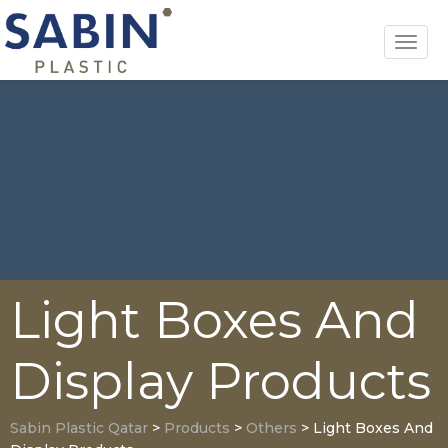
Toggl
navig
Light Boxes And
Display Products
Sabin Plastic Qatar
>
Products
>
Others
>
Light Boxes And