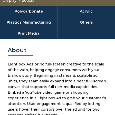
Display Products
Polycarbonate
Acrylic
Plastics Manufacturing
Others
Print Media
About
Light box Ads bring full-screen creative to the scale
of the web, helping engage consumers with your
brand’s story. Beginning in standard, scalable ad
units, they seamlessly expand into a near full-screen
canvas that supports full rich-media capabilities.
Embed a YouTube video, game or shopping
experience in a Light box Ad to grab your customer’s
attention. User engagement is qualified by letting
users hover their cursors over the ad unit for two