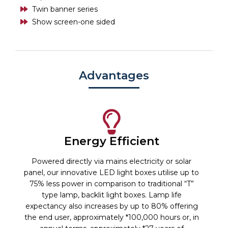
Twin banner series
Show screen-one sided
Advantages
Energy Efficient
Powered directly via mains electricity or solar
panel, our innovative LED light boxes utilise up to
75% less power in comparison to traditional “T”
type lamp, backlit light boxes. Lamp life
expectancy also increases by up to 80% offering
the end user, approximately *100,000 hours or, in