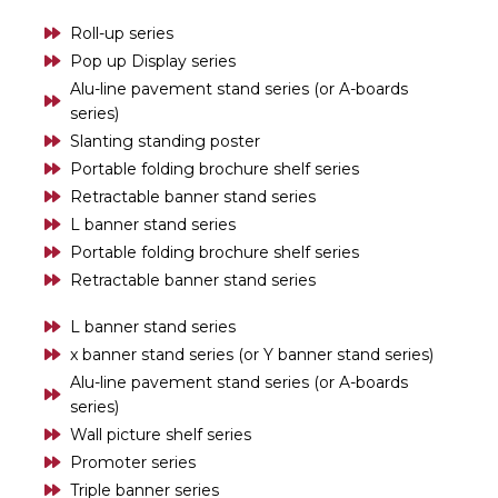
Roll-up series
Pop up Display series
Alu-line pavement stand series (or A-boards
series)
Slanting standing poster
Portable folding brochure shelf series
Retractable banner stand series
L banner stand series
Portable folding brochure shelf series
Retractable banner stand series
L banner stand series
x banner stand series (or Y banner stand series)
Alu-line pavement stand series (or A-boards
series)
Wall picture shelf series
Promoter series
Triple banner series