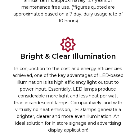
annual terms, approximately *27 years of
maintenance free use. (*figures quoted are
approximated based on a 7 day, daily usage rate of
10 hours)
Bright & Clear Illumination
In conjunction to the cost and energy efficiencies
achieved, one of the key advantages of LED-based
illumination is its high efficiency light output to
power input. Essentially, LED lamps produce
considerable more light and less heat per watt
than incandescent lamps. Comparatively, and with
virtually no heat emission, LED lamps generate a
brighter, clearer and more even illumination. An
ideal solution for in store signage and advertising
display application!