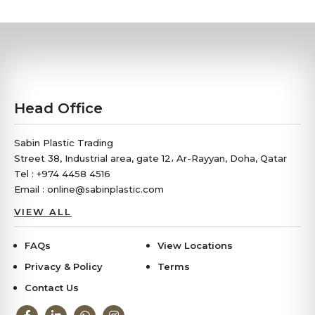
Head Office
Sabin Plastic Trading
Street 38, Industrial area, gate 12، Ar-Rayyan, Doha, Qatar
Tel : +974 4458 4516
Email : online@sabinplastic.com
VIEW ALL
FAQs
View Locations
Privacy & Policy
Terms
Contact Us