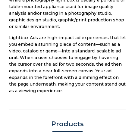
while a photography light box is usually a portable or
table-mounted appliance used for image quality
analysis and/or tracing in a photography studio,
graphic design studio, graphic/print production shop
or similar environment.
Lightbox Ads are high-impact ad experiences that let
you embed a stunning piece of content—such as a
video, catalog or game—into a standard, scalable ad
unit. When a user chooses to engage by hovering
the cursor over the ad for two seconds, the ad then
expands into a near full-screen canvas. Your ad
expands in the forefront with a dimming effect on
the page underneath, making your content stand out
as a viewing experience.
Products