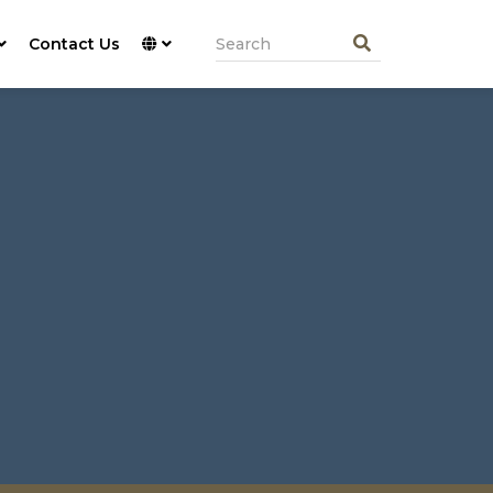
Contact Us