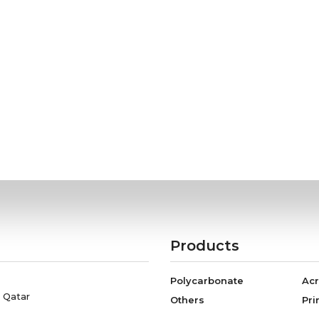
Products
Polycarbonate
Acr
, Qatar
Others
Pri