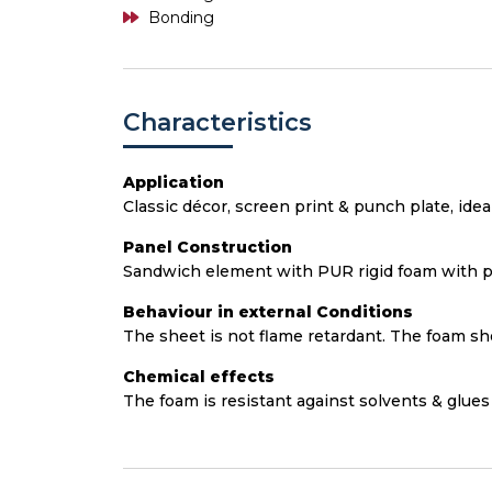
Bonding
Characteristics
Application
Classic décor, screen print & punch plate, idea
Panel Construction
Sandwich element with PUR rigid foam with p
Behaviour in external Conditions
The sheet is not flame retardant. The foam sho
Chemical effects
The foam is resistant against solvents & glues 