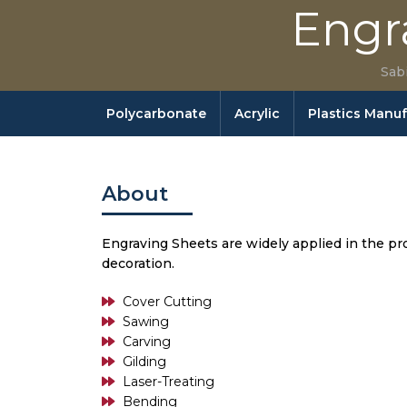
Engr
Sab
Polycarbonate
Acrylic
Plastics Manu
About
Engraving Sheets are widely applied in the prod
decoration.
Cover Cutting
Sawing
Carving
Gilding
Laser-Treating
Bending