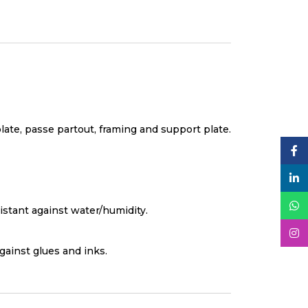
plate, passe partout, framing and support plate.
istant against water/humidity.
against glues and inks.