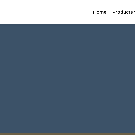
Home
Products