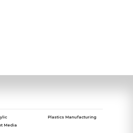
ylic
Plastics Manufacturing
nt Media