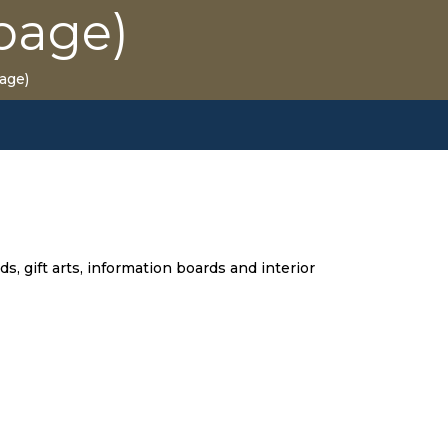
page)
age)
s, gift arts, information boards and interior