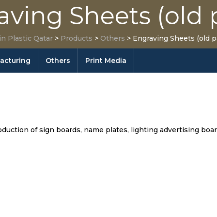
aving Sheets (old 
in Plastic Qatar
>
Products
>
Others
>
Engraving Sheets (old p
facturing
Others
Print Media
uction of sign boards, name plates, lighting advertising board