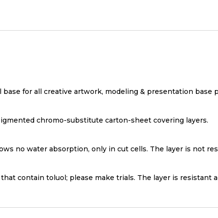
l base for all creative artwork, modeling & presentation base 
igmented chromo-substitute carton-sheet covering layers.
ws no water absorption, only in cut cells. The layer is not res
that contain toluol; please make trials. The layer is resistant 