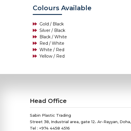
Colours Available
Gold / Black
Silver / Black
Black / White
Red / White
White / Red
Yellow / Red
Head Office
Sabin Plastic Trading
Street 38, Industrial area, gate 12، Ar-Rayyan, Doha
Tel : +974 4458 4516