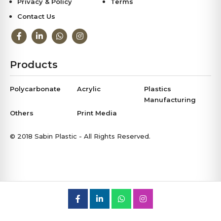
Privacy & Policy
Terms
Contact Us
Products
Polycarbonate
Acrylic
Plastics
Manufacturing
Others
Print Media
© 2018 Sabin Plastic - All Rights Reserved.