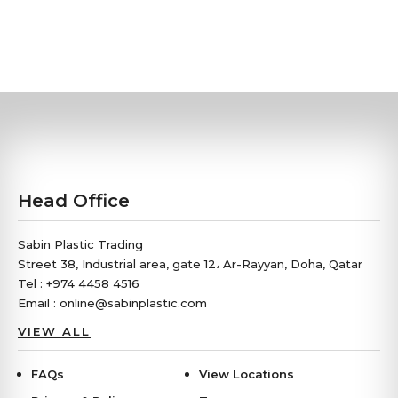
Head Office
Sabin Plastic Trading
Street 38, Industrial area, gate 12، Ar-Rayyan, Doha, Qatar
Tel : +974 4458 4516
Email : online@sabinplastic.com
VIEW ALL
FAQs
View Locations