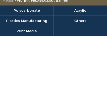
Media
>
Frontlit/Flex/Blockout Banner
Polycarbonate
Acrylic
Plastics Manufacturing
Others
Print Media