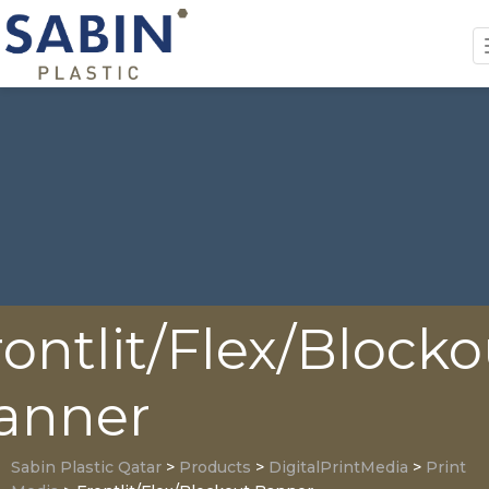
rontlit/Flex/Blocko
anner
Sabin Plastic Qatar
>
Products
>
DigitalPrintMedia
>
Print