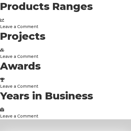
Products Ranges
Connected
Countries
on
Leave a Comment
Projects
Products
Ranges
on
Leave a Comment
Awards
Projects
on
Leave a Comment
Years in Business
Awards
on
Leave a Comment
Years
in