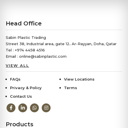
Business
Head Office
Sabin Plastic Trading
Street 38, Industrial area, gate 12، Ar-Rayyan, Doha, Qatar
Tel : +974 4458 4516
Email : online@sabinplastic.com
VIEW ALL
FAQs
View Locations
Privacy & Policy
Terms
Contact Us
Products