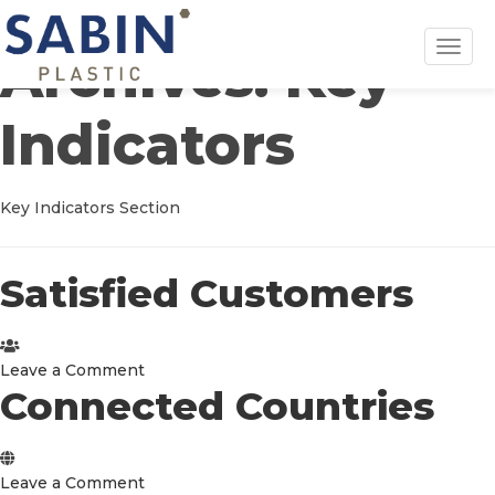
Toggl
Archives:
Key
navig
Indicators
Key Indicators Section
Satisfied Customers
on
Leave a Comment
Connected Countries
Satisfied
Customers
on
Leave a Comment