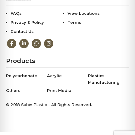
FAQs
View Locations
Privacy & Policy
Terms
Contact Us
Products
Polycarbonate
Acrylic
Plastics
Manufacturing
Others
Print Media
© 2018 Sabin Plastic - All Rights Reserved.