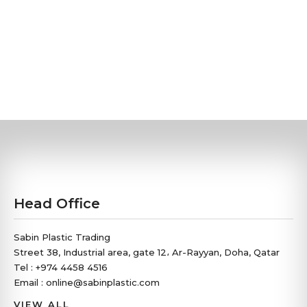
Head Office
Sabin Plastic Trading
Street 38, Industrial area, gate 12، Ar-Rayyan, Doha, Qatar
Tel : +974 4458 4516
Email : online@sabinplastic.com
VIEW ALL