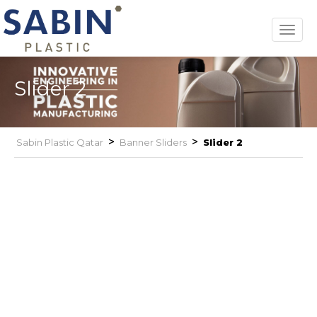
Toggl
navig
Slider 2
>
>
Sabin Plastic Qatar
Banner Sliders
Slider 2